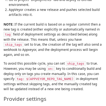
environment.
AppVeyor creates a new release and pushes selected build
artifacts into it.
NOTE:
If the current build is based on a regular commit then a
new tag is created (either explicitly or automatically named in
field of deployment settings as described below) along
tag
with the release. This means that, unless you have
set to true, the creation of the tag will also send a
skip_tags
webhook to Appveyor, and the deployment process will begin
again, and so on.
To avoid this possible cycle, you can set
to true.
skip_tags
However, you may be using
key to conditionally build and
on:
deploy only on tags you create manually. In this case, you can
specify
in deployment
tag: $(APPVEYOR_REPO_TAG_NAME)
settings without skipping tags, and the manually created tag
will be updated instead of a new one being created.
Provider settings