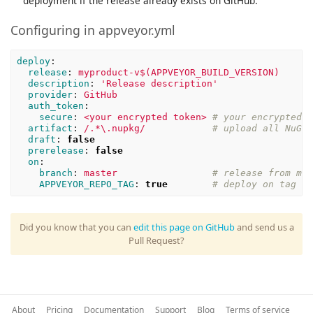
deployment if the release already exists on GitHub.
Configuring in appveyor.yml
deploy
:
release
:
myproduct-v$(APPVEYOR_BUILD_VERSION)
description
:
'
Release
description'
provider
:
GitHub
auth_token
:
secure
:
<your encrypted token>
# your encrypted t
artifact
:
/.*\.nupkg/
# upload all NuGet
draft
:
false
prerelease
:
false
on
:
branch
:
master
# release from mas
APPVEYOR_REPO_TAG
:
true
# deploy on tag pu
Did you know that you can
edit this page on GitHub
and send us a
Pull Request?
About
Pricing
Documentation
Support
Blog
Terms of service