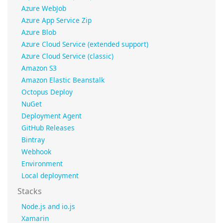
Azure WebJob
Azure App Service Zip
Azure Blob
Azure Cloud Service (extended support)
Azure Cloud Service (classic)
Amazon S3
Amazon Elastic Beanstalk
Octopus Deploy
NuGet
Deployment Agent
GitHub Releases
Bintray
Webhook
Environment
Local deployment
Stacks
Node.js and io.js
Xamarin