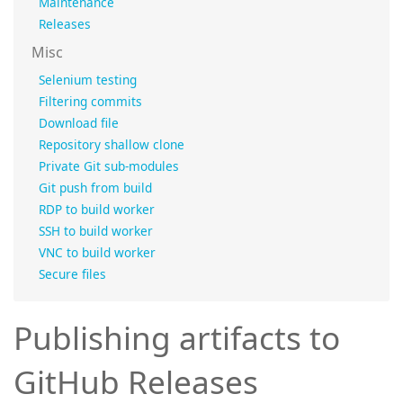
Maintenance
Releases
Misc
Selenium testing
Filtering commits
Download file
Repository shallow clone
Private Git sub-modules
Git push from build
RDP to build worker
SSH to build worker
VNC to build worker
Secure files
Publishing artifacts to
GitHub Releases