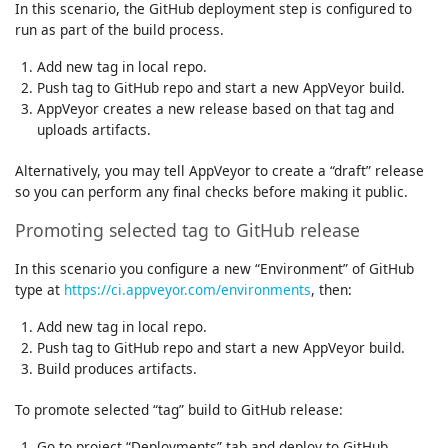
In this scenario, the GitHub deployment step is configured to
run as part of the build process.
Add new tag in local repo.
Push tag to GitHub repo and start a new AppVeyor build.
AppVeyor creates a new release based on that tag and
uploads artifacts.
Alternatively, you may tell AppVeyor to create a “draft” release
so you can perform any final checks before making it public.
Promoting selected tag to GitHub release
In this scenario you configure a new “Environment” of GitHub
type at
https://ci.appveyor.com/environments
, then:
Add new tag in local repo.
Push tag to GitHub repo and start a new AppVeyor build.
Build produces artifacts.
To promote selected “tag” build to GitHub release:
Go to project “Deployments” tab and deploy to GitHub