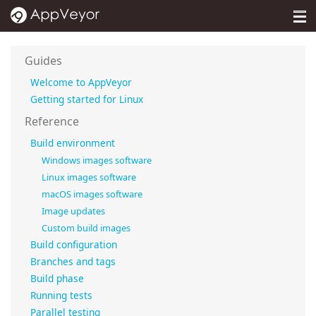
MENU
Pricing
Guides
Self-hosted
Welcome to AppVeyor
Getting started for Linux
Docs
Reference
Support
Build environment
Windows images software
Blog
Linux images software
macOS images software
About
Image updates
Custom build images
Sign in
Build configuration
Branches and tags
Build phase
Running tests
Parallel testing