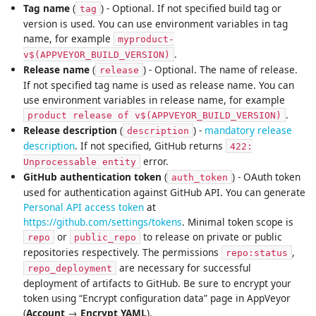
Tag name
(
) - Optional. If not specified build tag or
tag
version is used. You can use environment variables in tag
name, for example
myproduct-
.
v$(APPVEYOR_BUILD_VERSION)
Release name
(
) - Optional. The name of release.
release
If not specified tag name is used as release name. You can
use environment variables in release name, for example
.
product release of v$(APPVEYOR_BUILD_VERSION)
Release description
(
) -
mandatory release
description
description
. If not specified, GitHub returns
422:
error.
Unprocessable entity
GitHub authentication token
(
) - OAuth token
auth_token
used for authentication against GitHub API. You can generate
Personal API access token
at
https://github.com/settings/tokens
. Minimal token scope is
or
to release on private or public
repo
public_repo
repositories respectively. The permissions
,
repo:status
are necessary for successful
repo_deployment
deployment of artifacts to GitHub. Be sure to encrypt your
token using “Encrypt configuration data” page in AppVeyor
(
Account
→
Encrypt YAML
).