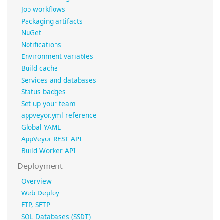
Job workflows
Packaging artifacts
NuGet
Notifications
Environment variables
Build cache
Services and databases
Status badges
Set up your team
appveyor.yml reference
Global YAML
AppVeyor REST API
Build Worker API
Deployment
Overview
Web Deploy
FTP, SFTP
SQL Databases (SSDT)