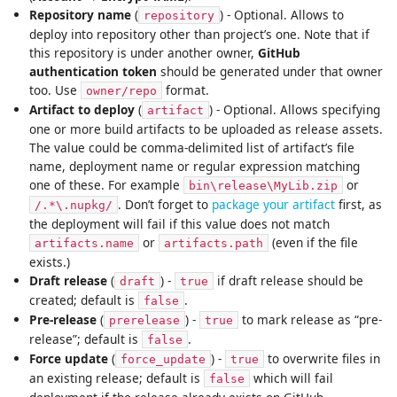
Repository name
(
) - Optional. Allows to
repository
deploy into repository other than project’s one. Note that if
this repository is under another owner,
GitHub
authentication token
should be generated under that owner
too. Use
format.
owner/repo
Artifact to deploy
(
) - Optional. Allows specifying
artifact
one or more build artifacts to be uploaded as release assets.
The value could be comma-delimited list of artifact’s file
name, deployment name or regular expression matching
one of these. For example
or
bin\release\MyLib.zip
. Don’t forget to
package your artifact
first, as
/.*\.nupkg/
the deployment will fail if this value does not match
or
(even if the file
artifacts.name
artifacts.path
exists.)
Draft release
(
) -
if draft release should be
draft
true
created; default is
.
false
Pre-release
(
) -
to mark release as “pre-
prerelease
true
release”; default is
.
false
Force update
(
) -
to overwrite files in
force_update
true
an existing release; default is
which will fail
false