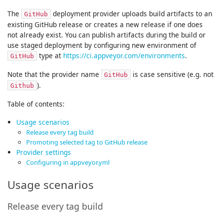
The
deployment provider uploads build artifacts to an
GitHub
existing GitHub release or creates a new release if one does
not already exist. You can publish artifacts during the build or
use staged deployment by configuring new environment of
type at
https://ci.appveyor.com/environments
.
GitHub
Note that the provider name
is case sensitive (e.g. not
GitHub
).
Github
Table of contents:
Usage scenarios
Release every tag build
Promoting selected tag to GitHub release
Provider settings
Configuring in appveyor.yml
Usage scenarios
Release every tag build