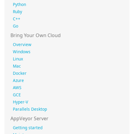
Python
Ruby
C++
Go
Bring Your Own Cloud
Overview
Windows
Linux
Mac
Docker
Azure
AWS
GCE
Hyper-V
Parallels Desktop
AppVeyor Server
Getting started