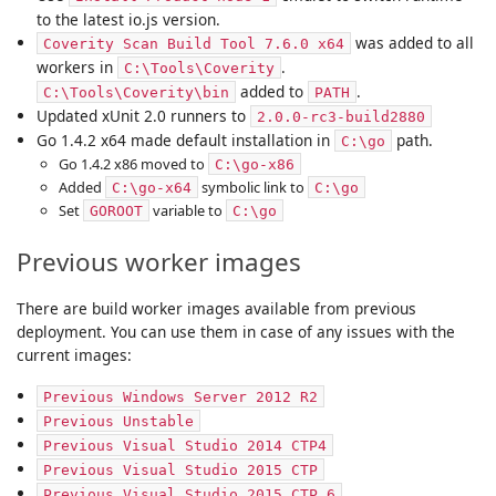
to the latest io.js version.
was added to all
Coverity Scan Build Tool 7.6.0 x64
workers in
.
C:\Tools\Coverity
added to
.
C:\Tools\Coverity\bin
PATH
Updated xUnit 2.0 runners to
2.0.0-rc3-build2880
Go 1.4.2 x64 made default installation in
path.
C:\go
Go 1.4.2 x86 moved to
C:\go-x86
Added
symbolic link to
C:\go-x64
C:\go
Set
variable to
GOROOT
C:\go
Previous worker images
There are build worker images available from previous
deployment. You can use them in case of any issues with the
current images:
Previous Windows Server 2012 R2
Previous Unstable
Previous Visual Studio 2014 CTP4
Previous Visual Studio 2015 CTP
Previous Visual Studio 2015 CTP 6