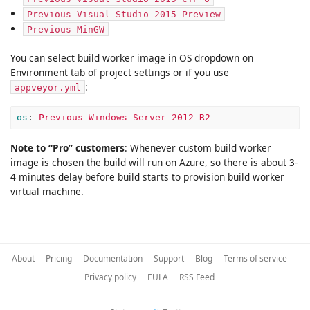
Previous Visual Studio 2015 Preview
Previous MinGW
You can select build worker image in OS dropdown on
Environment tab of project settings or if you use
:
appveyor.yml
os
:
Previous Windows Server 2012 R2
Note to “Pro” customers
: Whenever custom build worker
image is chosen the build will run on Azure, so there is about 3-
4 minutes delay before build starts to provision build worker
virtual machine.
About
Pricing
Documentation
Support
Blog
Terms of service
Privacy policy
EULA
RSS Feed