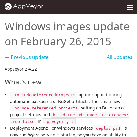
MENU
Pricing
Windows images update
Self-hosted
on February 26, 2015
Docs
← Previous update
All updates
Support
AppVeyor 2.4.22
Blog
What’s new
About
option support during
-IncludeReferencedProjects
Sign in
automatic packaging of NuGet artifacts. There is a new
setting on Build tab of
Include referenced projects
project settings and
build.include_nuget_references:
in
true|false
appveyor.yml
Deployment Agent: For Windows services
is
deploy.ps1
now run
before
service is started, so you have an ability to