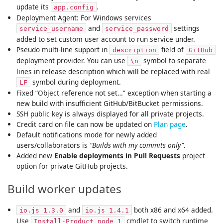
update its
.
app.config
Deployment Agent: For Windows services
and
settings
service_username
service_password
added to set custom user account to run service under.
Pseudo multi-line support in
field of
description
GitHub
deployment provider. You can use
symbol to separate
\n
lines in release description which will be replaced with real
symbol during deployment.
LF
Fixed “Object reference not set…” exception when starting a
new build with insufficient GitHub/BitBucket permissions.
SSH public key is always displayed for all private projects.
Credit card on file can now be updated on
Plan page
.
Default notifications mode for newly added
users/collaborators is
“Builds with my commits only”
.
Added new
Enable deployments in Pull Requests
project
option for private GitHub projects.
Build worker updates
and
both x86 and x64 added.
io.js 1.3.0
io.js 1.4.1
Use
cmdlet to switch runtime
Install-Product node 1