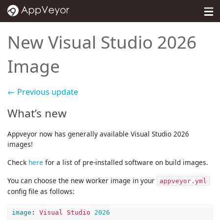
MENU
Pricing
New Visual Studio 2026
Self-hosted
Image
Docs
← Previous update
Support
What’s new
Blog
Appveyor now has generally available Visual Studio 2026
About
images!
Check
here
for a list of pre-installed software on build images.
Sign in
You can choose the new worker image in your
appveyor.yml
config file as follows:
image
:
Visual Studio 
2026