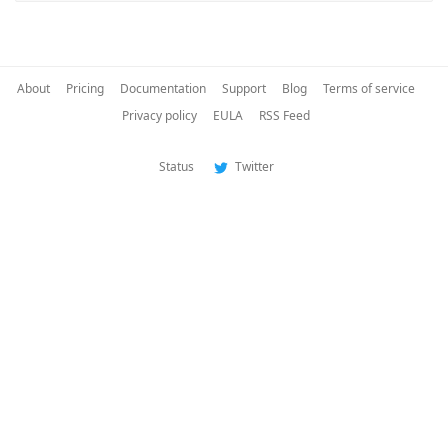
About
Pricing
Documentation
Support
Blog
Terms of service
Privacy policy
EULA
RSS Feed
Status
Twitter