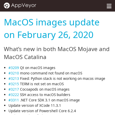
MENU
Pricing
MacOS images update
Self-hosted
on February 26, 2020
Docs
What’s new in both MacOS Mojave and
Support
MacOS Catalina
Blog
#3209
Qt on macOS images
#3210
mono command not found on macOS
About
#3213
Fixed: Python stack is not working on macos image
#3215
TERM is not set on macOS
Sign in
#3217
Cocoapods on macOS images
#3222
SSH access to macOS builders
#3311
.NET Core SDK 3.1 on macOS image
Update version of XCode 11.3.1
Update version of Powershell Core 6.2.4