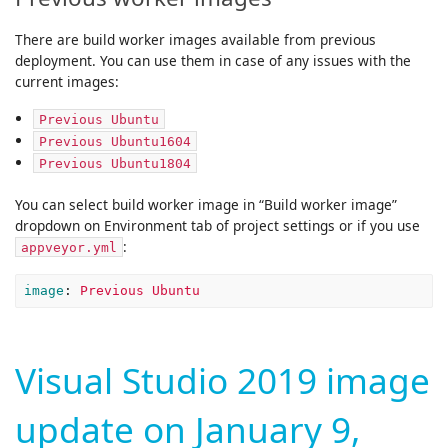
There are build worker images available from previous
deployment. You can use them in case of any issues with the
current images:
Previous Ubuntu
Previous Ubuntu1604
Previous Ubuntu1804
You can select build worker image in “Build worker image”
dropdown on Environment tab of project settings or if you use
:
appveyor.yml
image
:
Previous Ubuntu
Visual Studio 2019 image
update on January 9,