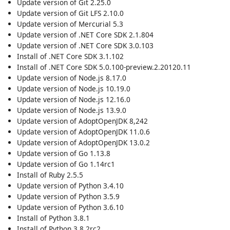
Update version of Git 2.25.0
Update version of Git LFS 2.10.0
Update version of Mercurial 5.3
Update version of .NET Core SDK 2.1.804
Update version of .NET Core SDK 3.0.103
Install of .NET Core SDK 3.1.102
Install of .NET Core SDK 5.0.100-preview.2.20120.11
Update version of Node.js 8.17.0
Update version of Node.js 10.19.0
Update version of Node.js 12.16.0
Update version of Node.js 13.9.0
Update version of AdoptOpenJDK 8,242
Update version of AdoptOpenJDK 11.0.6
Update version of AdoptOpenJDK 13.0.2
Update version of Go 1.13.8
Update version of Go 1.14rc1
Install of Ruby 2.5.5
Update version of Python 3.4.10
Update version of Python 3.5.9
Update version of Python 3.6.10
Install of Python 3.8.1
Install of Python 3.8.2rc2