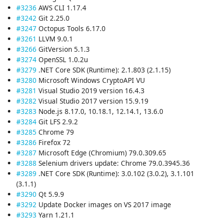
#3236
AWS CLI 1.17.4
#3242
Git 2.25.0
#3247
Octopus Tools 6.17.0
#3261
LLVM 9.0.1
#3266
GitVersion 5.1.3
#3274
OpenSSL 1.0.2u
#3279
.NET Core SDK (Runtime): 2.1.803 (2.1.15)
#3280
Microsoft Windows CryptoAPI VU
#3281
Visual Studio 2019 version 16.4.3
#3282
Visual Studio 2017 version 15.9.19
#3283
Node.js 8.17.0, 10.18.1, 12.14.1, 13.6.0
#3284
Git LFS 2.9.2
#3285
Chrome 79
#3286
Firefox 72
#3287
Microsoft Edge (Chromium) 79.0.309.65
#3288
Selenium drivers update: Chrome 79.0.3945.36
#3289
.NET Core SDK (Runtime): 3.0.102 (3.0.2), 3.1.101
(3.1.1)
#3290
Qt 5.9.9
#3292
Update Docker images on VS 2017 image
#3293
Yarn 1.21.1