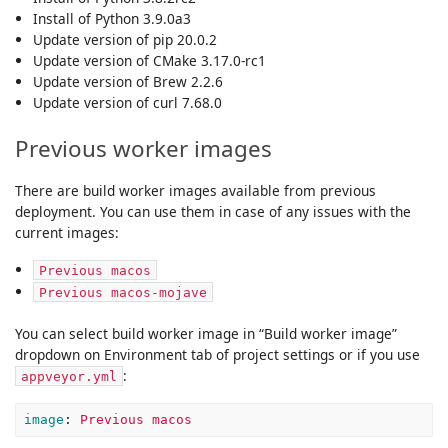
Install of Python 3.9.0a3
Update version of pip 20.0.2
Update version of CMake 3.17.0-rc1
Update version of Brew 2.2.6
Update version of curl 7.68.0
Previous worker images
There are build worker images available from previous
deployment. You can use them in case of any issues with the
current images:
Previous macos
Previous macos-mojave
You can select build worker image in “Build worker image”
dropdown on Environment tab of project settings or if you use
:
appveyor.yml
image
:
Previous macos