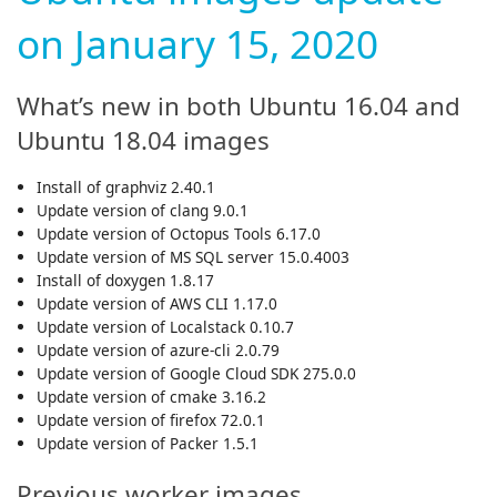
on January 15, 2020
What’s new in both Ubuntu 16.04 and
Ubuntu 18.04 images
Install of graphviz 2.40.1
Update version of clang 9.0.1
Update version of Octopus Tools 6.17.0
Update version of MS SQL server 15.0.4003
Install of doxygen 1.8.17
Update version of AWS CLI 1.17.0
Update version of Localstack 0.10.7
Update version of azure-cli 2.0.79
Update version of Google Cloud SDK 275.0.0
Update version of cmake 3.16.2
Update version of firefox 72.0.1
Update version of Packer 1.5.1
Previous worker images