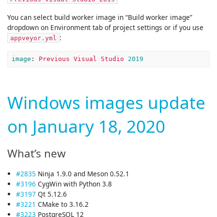
You can select build worker image in “Build worker image”
dropdown on Environment tab of project settings or if you use
:
appveyor.yml
image
:
Previous Visual Studio 
2019
Windows images update
on January 18, 2020
What’s new
#2835
Ninja 1.9.0 and Meson 0.52.1
#3196
CygWin with Python 3.8
#3197
Qt 5.12.6
#3221
CMake to 3.16.2
#3223
PostgreSQL 12