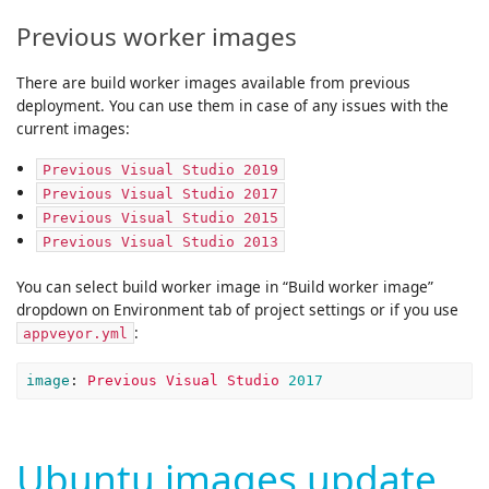
Previous worker images
There are build worker images available from previous
deployment. You can use them in case of any issues with the
current images:
Previous Visual Studio 2019
Previous Visual Studio 2017
Previous Visual Studio 2015
Previous Visual Studio 2013
You can select build worker image in “Build worker image”
dropdown on Environment tab of project settings or if you use
:
appveyor.yml
image
:
Previous Visual Studio 
2017
Ubuntu images update