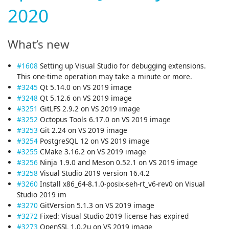
2020
What’s new
#1608
Setting up Visual Studio for debugging extensions.
This one-time operation may take a minute or more.
#3245
Qt 5.14.0 on VS 2019 image
#3248
Qt 5.12.6 on VS 2019 image
#3251
GitLFS 2.9.2 on VS 2019 image
#3252
Octopus Tools 6.17.0 on VS 2019 image
#3253
Git 2.24 on VS 2019 image
#3254
PostgreSQL 12 on VS 2019 image
#3255
CMake 3.16.2 on VS 2019 image
#3256
Ninja 1.9.0 and Meson 0.52.1 on VS 2019 image
#3258
Visual Studio 2019 version 16.4.2
#3260
Install x86_64-8.1.0-posix-seh-rt_v6-rev0 on Visual
Studio 2019 im
#3270
GitVersion 5.1.3 on VS 2019 image
#3272
Fixed: Visual Studio 2019 license has expired
#3273
OpenSSL 1.0.2u on VS 2019 image