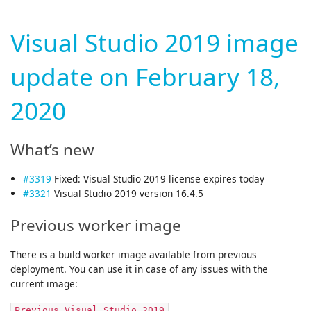
Visual Studio 2019 image
update on February 18,
2020
What’s new
#3319
Fixed: Visual Studio 2019 license expires today
#3321
Visual Studio 2019 version 16.4.5
Previous worker image
There is a build worker image available from previous
deployment. You can use it in case of any issues with the
current image:
Previous Visual Studio 2019