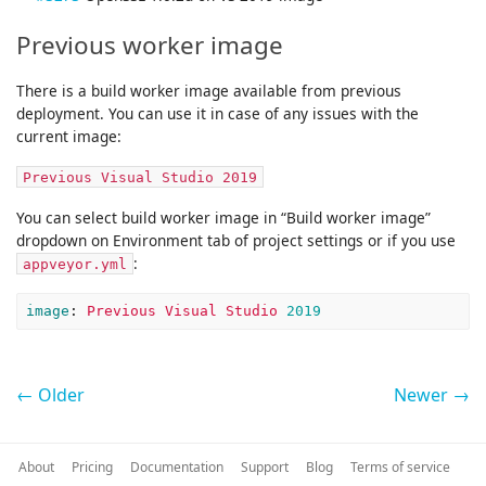
Previous worker image
There is a build worker image available from previous
deployment. You can use it in case of any issues with the
current image:
Previous Visual Studio 2019
You can select build worker image in “Build worker image”
dropdown on Environment tab of project settings or if you use
:
appveyor.yml
image
:
Previous Visual Studio 
2019
← Older
Newer →
About
Pricing
Documentation
Support
Blog
Terms of service