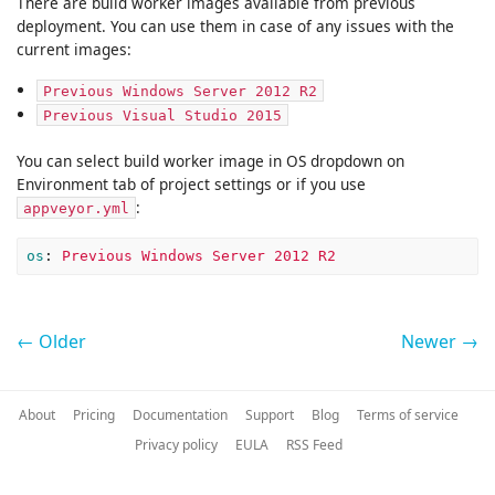
There are build worker images available from previous
deployment. You can use them in case of any issues with the
current images:
Previous Windows Server 2012 R2
Previous Visual Studio 2015
You can select build worker image in OS dropdown on
Environment tab of project settings or if you use
:
appveyor.yml
os
:
Previous Windows Server 2012 R2
← Older
Newer →
About
Pricing
Documentation
Support
Blog
Terms of service
Privacy policy
EULA
RSS Feed