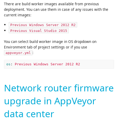
There are build worker images available from previous
deployment. You can use them in case of any issues with the
current images:
Previous Windows Server 2012 R2
Previous Visual Studio 2015
You can select build worker image in OS dropdown on
Environment tab of project settings or if you use
:
appveyor.yml
os
:
Previous Windows Server 2012 R2
Network router firmware
upgrade in AppVeyor
data center