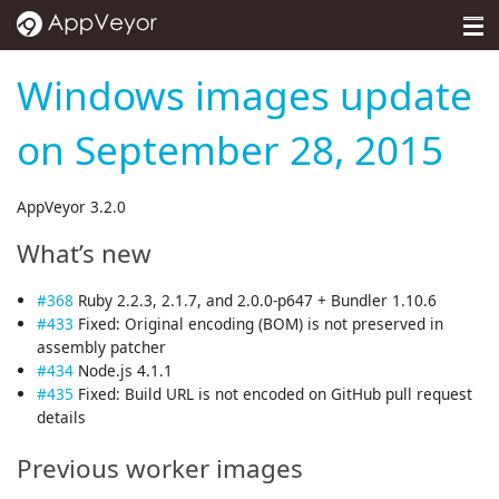
MENU
Pricing
Windows images update
Self-hosted
on September 28, 2015
Docs
AppVeyor 3.2.0
Support
What’s new
Blog
#368
Ruby 2.2.3, 2.1.7, and 2.0.0-p647 + Bundler 1.10.6
About
#433
Fixed: Original encoding (BOM) is not preserved in
assembly patcher
Sign in
#434
Node.js 4.1.1
#435
Fixed: Build URL is not encoded on GitHub pull request
details
Previous worker images