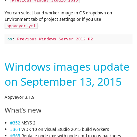
Previous Visual Studio 2015
You can select build worker image in OS dropdown on
Environment tab of project settings or if you use
:
appveyor.yml
os
:
Previous Windows Server 2012 R2
Windows images update
on September 13, 2015
AppVeyor 3.1.9
What’s new
#352
MSYS 2
#364
WDK 10 on Visual Studio 2015 build workers
#365
Replace node.exe with node.cmd in io.js packages