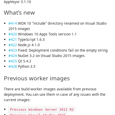
AppVeyor 3.1.10
What’s new
#414
WDK 10 “include” directory renamed on Visual Studio
2015 images
#420
Windows 10 Apps Tools version 1.1
#421
TypeScript 1.6.3
#422
Node.js 4.1.0
#423
Fixed: Deployment conditions fail on the empty string
#424
NuGet 3.2 on Visual Studio 2015 images
#425
Qt 5.4.2
#428
Python 3.5
Previous worker images
There are build worker images available from previous
deployment. You can use them in case of any issues with the
current images:
Previous Windows Server 2012 R2