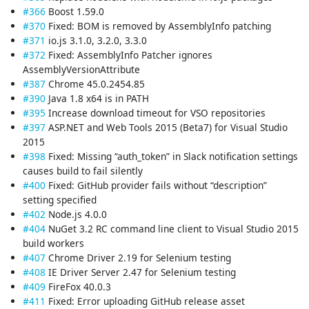
#366
Boost 1.59.0
#370
Fixed: BOM is removed by AssemblyInfo patching
#371
io.js 3.1.0, 3.2.0, 3.3.0
#372
Fixed: AssemblyInfo Patcher ignores
AssemblyVersionAttribute
#387
Chrome 45.0.2454.85
#390
Java 1.8 x64 is in PATH
#395
Increase download timeout for VSO repositories
#397
ASP.NET and Web Tools 2015 (Beta7) for Visual Studio
2015
#398
Fixed: Missing “auth_token” in Slack notification settings
causes build to fail silently
#400
Fixed: GitHub provider fails without “description”
setting specified
#402
Node.js 4.0.0
#404
NuGet 3.2 RC command line client to Visual Studio 2015
build workers
#407
Chrome Driver 2.19 for Selenium testing
#408
IE Driver Server 2.47 for Selenium testing
#409
FireFox 40.0.3
#411
Fixed: Error uploading GitHub release asset