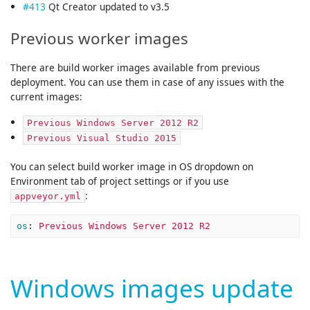
#413
Qt Creator updated to v3.5
Previous worker images
There are build worker images available from previous
deployment. You can use them in case of any issues with the
current images:
Previous Windows Server 2012 R2
Previous Visual Studio 2015
You can select build worker image in OS dropdown on
Environment tab of project settings or if you use
:
appveyor.yml
os
:
Previous Windows Server 2012 R2
Windows images update