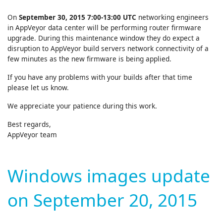
On
September 30, 2015 7:00-13:00 UTC
networking engineers
in AppVeyor data center will be performing router firmware
upgrade. During this maintenance window they do expect a
disruption to AppVeyor build servers network connectivity of a
few minutes as the new firmware is being applied.
If you have any problems with your builds after that time
please let us know.
We appreciate your patience during this work.
Best regards,
AppVeyor team
Windows images update
on September 20, 2015