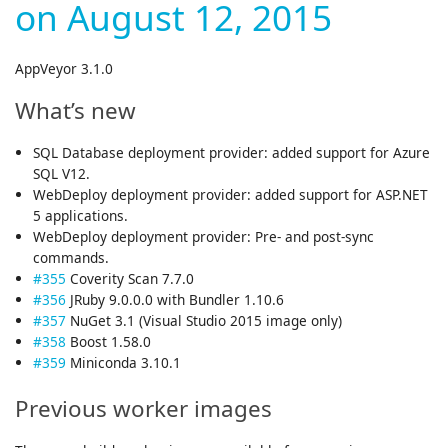
on August 12, 2015
AppVeyor 3.1.0
What’s new
SQL Database deployment provider: added support for Azure
SQL V12.
WebDeploy deployment provider: added support for ASP.NET
5 applications.
WebDeploy deployment provider: Pre- and post-sync
commands.
#355
Coverity Scan 7.7.0
#356
JRuby 9.0.0.0 with Bundler 1.10.6
#357
NuGet 3.1 (Visual Studio 2015 image only)
#358
Boost 1.58.0
#359
Miniconda 3.10.1
Previous worker images